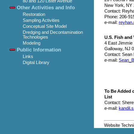
80 and 120 Lister Avenue
New York, NY 
Other Activities and Info
Contact: Reyh
Restoration
Phone: 206-91
Sampling Activities
e-mail:
reyhan
Conceptual Site Model
Dredging and Decontamination
Technologies
U.S. Fish and 
4 East Jimmie
Modeling
Galloway, NJ 
Public Information
Contact: Sean 
Links
e-mail:
Sean_B
Digital Library
To Be Added 
List
Contact: Shere
e-mail:
kandil
Website Techn