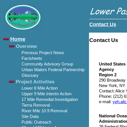
Contact Us
Home
Contact Us
Overview
Previous Project News
Factsheets
United States
Community Advisory Group
Agency
Urban Waters Federal Partnership
Region 2
Glossary
290 Broadway
Project Activities
New York, NY 
Lower 8 Mile Action
Contact: Alice
Upper 9 Mile Interim Action
Phone: (212) 
17 Mile Remedial Investigation
e-mail:
yeh.al
Tierra Removal
River Mile 10.9 Removal
National Ocea
Site Data
Administratio
Public Outreach
26 Federal Pla