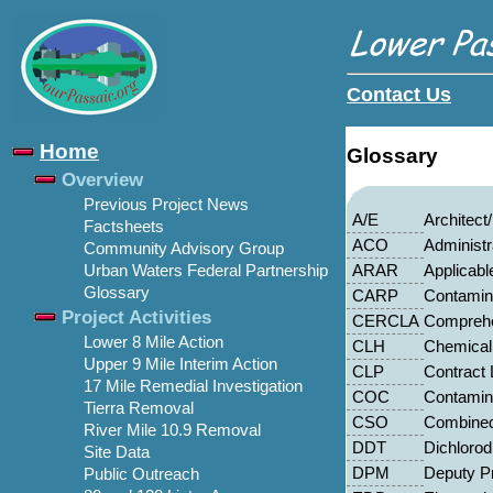
Contact Us
Home
Glossary
Overview
Previous Project News
A/E
Architect
Factsheets
ACO
Administr
Community Advisory Group
ARAR
Applicabl
Urban Waters Federal Partnership
Glossary
CARP
Contamin
Project Activities
CERCLA
Comprehe
Lower 8 Mile Action
CLH
Chemical
Upper 9 Mile Interim Action
CLP
Contract
17 Mile Remedial Investigation
COC
Contamin
Tierra Removal
CSO
Combined
River Mile 10.9 Removal
DDT
Dichlorod
Site Data
DPM
Deputy P
Public Outreach