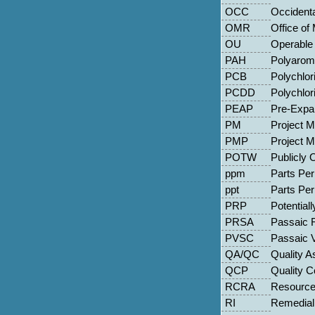
OCC
Occident
OMR
Office of
OU
Operable 
PAH
Polyarom
PCB
Polychlor
PCDD
Polychlor
PEAP
Pre-Expan
PM
Project 
PMP
Project 
POTW
Publicly
ppm
Parts Per 
ppt
Parts Per 
PRP
Potential
PRSA
Passaic R
PVSC
Passaic 
QA/QC
Quality A
QCP
Quality C
RCRA
Resource
RI
Remedial 