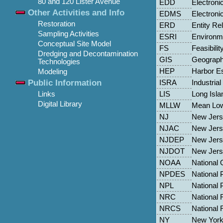
80 and 120 Lister Avenue
EDD
Electroni
Other Activities and Info
EDMS
Electron
Restoration
ERD
Entity Re
Sampling Activities
ESRI
Environme
Conceptual Site Model
FS
Feasibilit
Dredging and Decontamination
GIS
Geograph
Technologies
HEP
Harbor E
Modeling
Public Information
ISRA
Industria
LIS
Long Isl
Links
Digital Library
MLLW
Mean Low
NJ
New Jer
NJAC
New Jers
NJDEP
New Jers
NJDOT
New Jerse
NOAA
National 
NPDES
National 
NPL
National P
NRC
National 
NRCS
National 
NY
New Yor