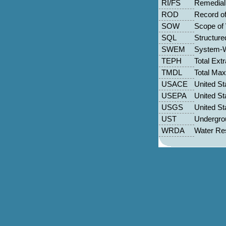
RI/FS
Remedial 
ROD
Record of
SOW
Scope of
SQL
Structur
SWEM
System-W
TEPH
Total Ext
TMDL
Total Ma
USACE
United St
USEPA
United St
USGS
United St
UST
Undergro
WRDA
Water Re