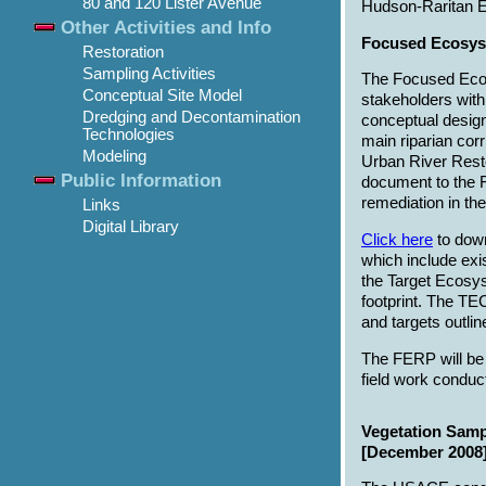
80 and 120 Lister Avenue
Hudson-Raritan E
Other Activities and Info
Focused Ecosys
Restoration
Sampling Activities
The Focused Ecos
Conceptual Site Model
stakeholders with
Dredging and Decontamination
conceptual designs
Technologies
main riparian corr
Modeling
Urban River Resto
Public Information
document to the 
remediation in the
Links
Digital Library
Click here
to down
which include exi
the Target Ecosy
footprint. The TE
and targets outli
The FERP will be
field work conduct
Vegetation Samp
[December 2008]