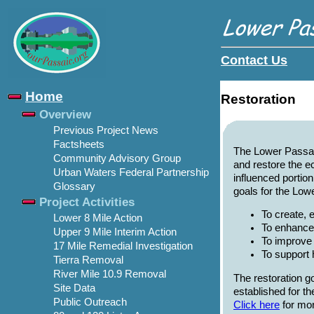
Contact Us
Home
Restoration
Overview
Previous Project News
Factsheets
The Lower Passaic
Community Advisory Group
and restore the e
Urban Waters Federal Partnership
influenced portion
Glossary
goals for the Low
Project Activities
To create, 
Lower 8 Mile Action
To enhance
Upper 9 Mile Interim Action
To improve 
17 Mile Remedial Investigation
To support 
Tierra Removal
River Mile 10.9 Removal
The restoration g
Site Data
established for 
Public Outreach
Click here
for mor