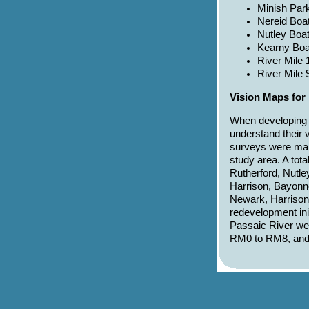
Minish Park
Nereid Boat
Nutley Boa
Kearny Boa
River Mile 
River Mile 
Vision Maps for 
When developing r
understand their 
surveys were mail
study area. A tota
Rutherford, Nutle
Harrison, Bayonne
Newark, Harrison, 
redevelopment init
Passaic River we
RM0 to RM8, an