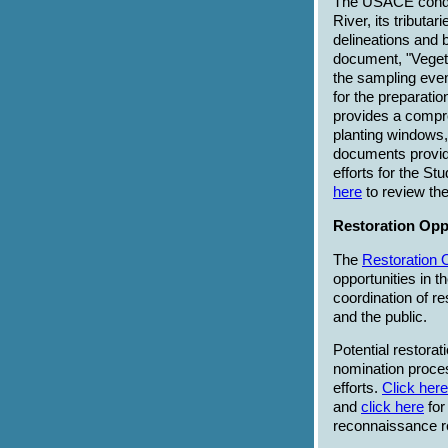
The USACE conduc
River, its tributa
delineations and 
document, "Vegeta
the sampling even
for the preparat
provides a compre
planting windows,
documents provide 
efforts for the St
here
to review th
Restoration Oppo
The
Restoration 
opportunities in t
coordination of r
and the public.
Potential restorat
nomination proce
efforts.
Click here
and
click here
for
reconnaissance r