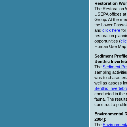
Restoration Wor
The Restoration 
USEPA offices a
Group. At the mee
the Lower Passaic
and
click here
for
restoration plann
opportunities (
cli
Human Use Map
Sediment Profile
Benthic Inverte
The
Sediment Pro
sampling activiti
was to characteri
well as assess int
Benthic Invertebr
conducted in the 
fauna. The result
construct a profi
Environmental R
2004]:
The
Environmenta