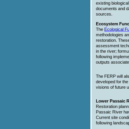
existing biologic
documents and da
sources.
Ecosystem Func
The
Ecological 
methodologies an
restoration. These
assessment techni
in the river; form
following implemen
outputs associate
The FERP will als
developed for the
visions of future 
Lower Passaic R
Restoration plann
Passaic River ha
Current site condi
following landscap