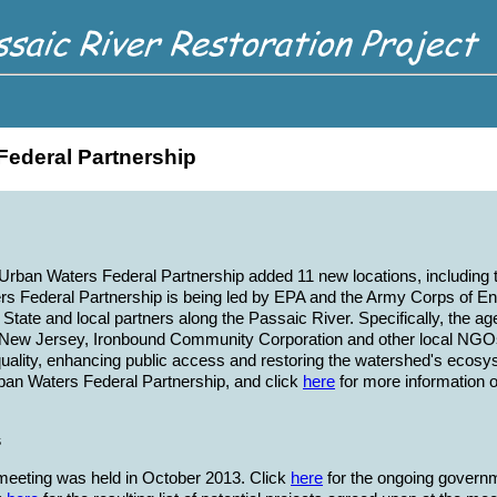
Federal Partnership
 Urban Waters Federal Partnership added 11 new locations, including
s Federal Partnership is being led by EPA and the Army Corps of Eng
State and local partners along the Passaic River. Specifically, the a
 New Jersey, Ironbound Community Corporation and other local NGOs.
uality, enhancing public access and restoring the watershed's ecosy
ban Waters Federal Partnership, and click
here
for more information 
s
ff meeting was held in October 2013. Click
here
for the ongoing governm