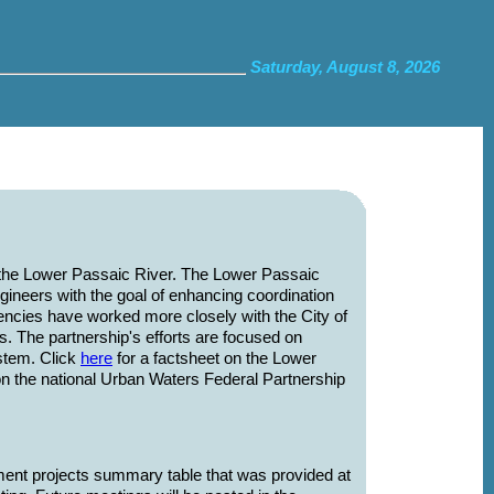
Saturday, August 8, 2026
 the Lower Passaic River. The Lower Passaic
ineers with the goal of enhancing coordination
gencies have worked more closely with the City of
 The partnership's efforts are focused on
stem. Click
here
for a factsheet on the Lower
on the national Urban Waters Federal Partnership
ent projects summary table that was provided at