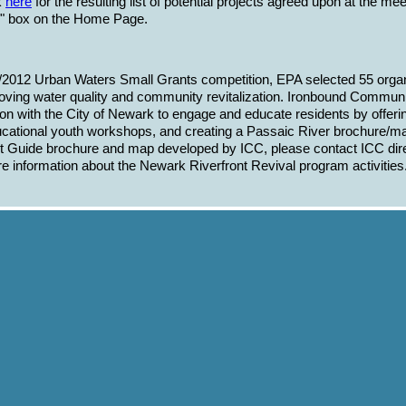
k
here
for the resulting list of potential projects agreed upon at the me
s" box on the Home Page.
2012 Urban Waters Small Grants competition, EPA selected 55 organiza
roving water quality and community revitalization. Ironbound Communi
ion with the City of Newark to engage and educate residents by offeri
ational youth workshops, and creating a Passaic River brochure/map
t Guide brochure and map developed by ICC, please contact ICC dire
e information about the Newark Riverfront Revival program activities