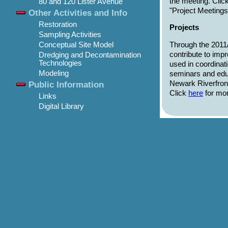
the meeting. Clic
80 and 120 Lister Avenue
"Project Meeting
Other Activities and Info
Restoration
Projects
Sampling Activities
Through the 2011/
Conceptual Site Model
contribute to imp
Dredging and Decontamination
Technologies
used in coordinat
Modeling
seminars and educ
Newark Riverfron
Public Information
Click
here
for mor
Links
Digital Library