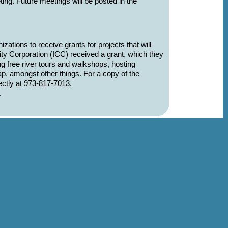
eting. Future meetings will be posted in the
tions to receive grants for projects that will
ty Corporation (ICC) received a grant, which they
ng free river tours and walkshops, hosting
, amongst other things. For a copy of the
ctly at 973-817-7013.
.