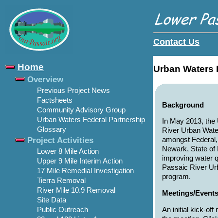
Contact Us
Home
Urban Waters 
Overview
Previous Project News
Factsheets
Background
Community Advisory Group
Urban Waters Federal Partnership
In May 2013, the
Glossary
River Urban Water
Project Activities
amongst Federal, 
Newark, State of
Lower 8 Mile Action
improving water q
Upper 9 Mile Interim Action
Passaic River Ur
17 Mile Remedial Investigation
program.
Tierra Removal
River Mile 10.9 Removal
Meetings/Event
Site Data
An initial kick-o
Public Outreach