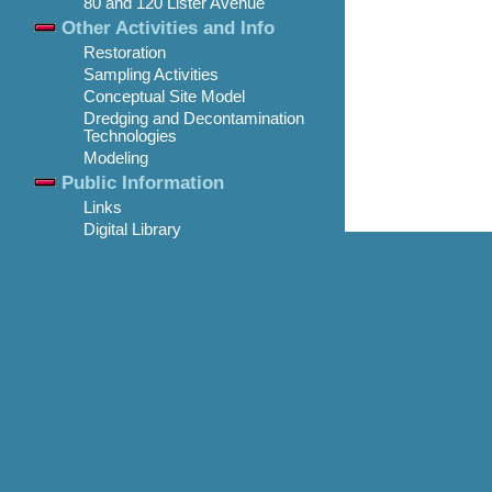
80 and 120 Lister Avenue
Other Activities and Info
Restoration
Sampling Activities
Conceptual Site Model
Dredging and Decontamination
Technologies
Modeling
Public Information
Links
Digital Library