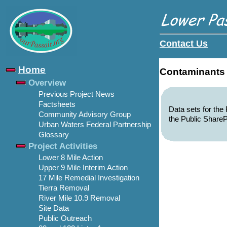
Contact Us
Home
Contaminants
Overview
Previous Project News
Factsheets
Data sets for th
Community Advisory Group
the Public ShareP
Urban Waters Federal Partnership
Glossary
Project Activities
Lower 8 Mile Action
Upper 9 Mile Interim Action
17 Mile Remedial Investigation
Tierra Removal
River Mile 10.9 Removal
Site Data
Public Outreach