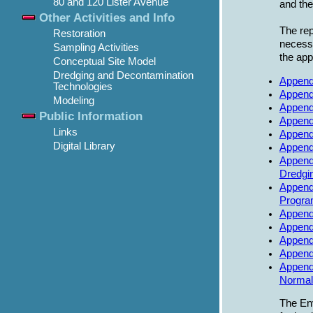
80 and 120 Lister Avenue
and th
Other Activities and Info
The rep
Restoration
necessa
Sampling Activities
the app
Conceptual Site Model
Dredging and Decontamination
Appendi
Technologies
Appendi
Modeling
Append
Public Information
Appendi
Links
Append
Digital Library
Append
Append
Dredgin
Appendi
Progra
Append
Appendi
Append
Append
Appendi
Normali
The Env