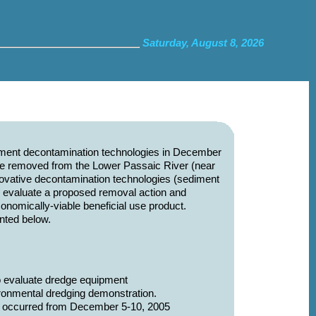
Saturday, August 8, 2026
diment decontamination technologies in December
re removed from the Lower Passaic River (near
innovative decontamination technologies (sediment
to evaluate a proposed removal action and
nomically-viable beneficial use product.
nted below.
o evaluate dredge equipment
ronmental dredging demonstration.
hat occurred from December 5-10, 2005