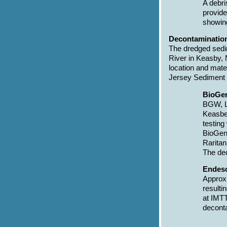
A debri
provide
showin
Decontamination
The dredged sedim
River in Keasby, 
location and mat
Jersey Sediment 
BioGen
BGW, LL
Keasbey
testing
BioGene
Raritan
The dec
Endesc
Approxi
resulti
at IMTT
deconta