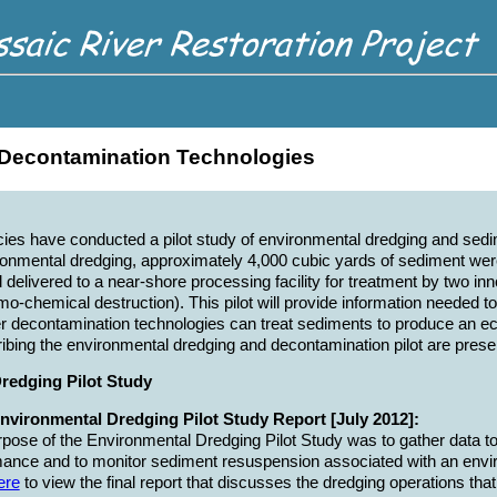
Decontamination Technologies
cies have conducted a pilot study of environmental dredging and se
ronmental dredging, approximately 4,000 cubic yards of sediment we
nd delivered to a near-shore processing facility for treatment by two 
o-chemical destruction). This pilot will provide information needed 
 decontamination technologies can treat sediments to produce an eco
ing the environmental dredging and decontamination pilot are prese
redging Pilot Study
Environmental Dredging Pilot Study Report [July 2012]:
pose of the Environmental Dredging Pilot Study was to gather data t
ance and to monitor sediment resuspension associated with an envi
ere
to view the final report that discusses the dredging operations t