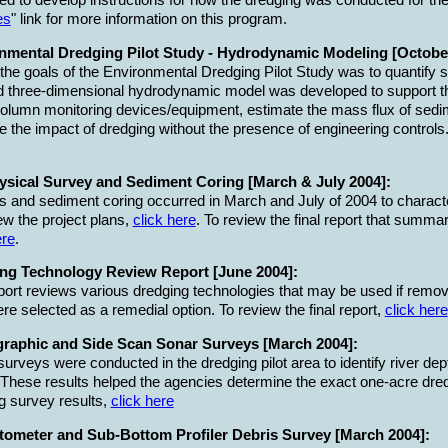
ed to develop instructions for how the dredging was conducted for th
es
" link for more information on this program.
nmental Dredging Pilot Study - Hydrodynamic Modeling [October
the goals of the Environmental Dredging Pilot Study was to quantify 
 three-dimensional hydrodynamic model was developed to support th
olumn monitoring devices/equipment, estimate the mass flux of sedi
e the impact of dredging without the presence of engineering controls
sical Survey and Sediment Coring [March & July 2004]:
 and sediment coring occurred in March and July of 2004 to characte
ew the project plans,
click here
. To review the final report that summa
ere
.
ng Technology Review Report [June 2004]:
port reviews various dredging technologies that may be used if rem
ere selected as a remedial option. To review the final report,
click here
raphic and Side Scan Sonar Surveys [March 2004]:
urveys were conducted in the dredging pilot area to identify river de
 These results helped the agencies determine the exact one-acre dredgi
g survey results,
click here
ometer and Sub-Bottom Profiler Debris Survey [March 2004]: