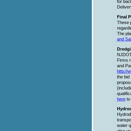
for bac
Delive
Final 
These p
regardi
The pla
and Sa
Dredgi
NJDOT h
Firms 
and Pa
http://
the bid
propos
(inclu
qualifi
here
to
Hydrod
Hydrody
transpo
water q