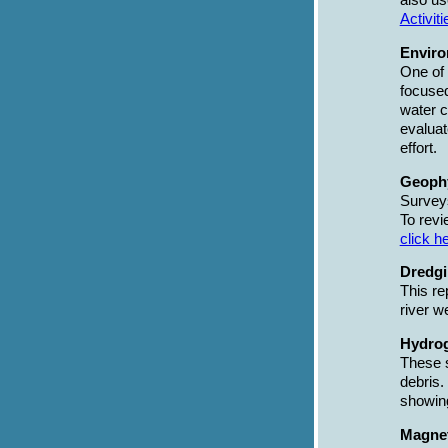
also us
Activiti
Enviro
One of 
focused
water c
evaluat
effort.
Geophy
Surveys
To revi
click h
Dredgi
This re
river w
Hydrog
These s
debris.
showin
Magnet