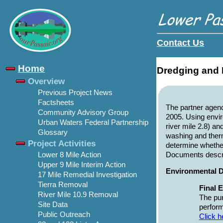
Contact Us
Home
Dredging and 
Overview
Previous Project News
Factsheets
The partner agen
Community Advisory Group
2005. Using envi
Urban Waters Federal Partnership
river mile 2.8) a
Glossary
washing and therm
Project Activities
determine whether
Documents describ
Lower 8 Mile Action
Upper 9 Mile Interim Action
Environmental D
17 Mile Remedial Investigation
Tierra Removal
Final 
River Mile 10.9 Removal
The pur
Site Data
perform
Public Outreach
Click h