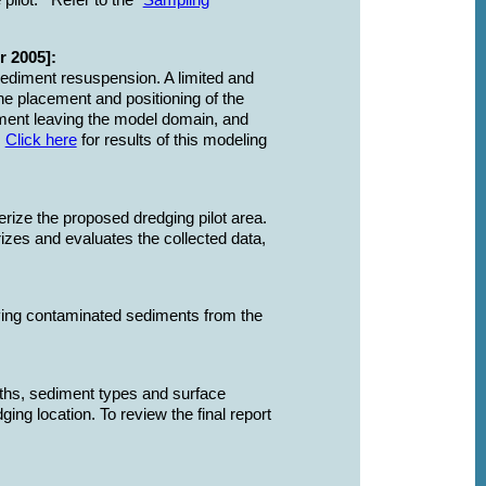
e pilot.
Refer to the "
Sampling
 2005]:
sediment resuspension. A limited and
e placement and positioning of the
ment leaving the model domain, and
.
Click here
for results of this modeling
rize the proposed dredging pilot area.
rizes and evaluates the collected data,
oving contaminated sediments from the
pths, sediment types and surface
ng location. To review the final report