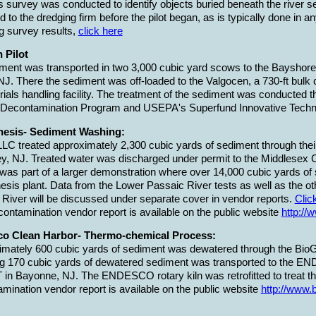
s survey was conducted to identify objects buried beneath the river 
d to the dredging firm before the pilot began, as is typically done in a
g survey results,
click here
 Pilot
ent was transported in two 3,000 cubic yard scows to the Bayshore Re
NJ. There the sediment was off-loaded to the Valgocen, a 730-ft bulk 
erials handling facility. The treatment of the sediment was condu
Decontamination Program and USEPA's Superfund Innovative Techno
esis- Sediment Washing:
C treated approximately 2,300 cubic yards of sediment through their 
, NJ. Treated water was discharged under permit to the Middlesex Coun
 was part of a larger demonstration where over 14,000 cubic yards of
sis plant. Data from the Lower Passaic River tests as well as the oth
 River will be discussed under separate cover in vendor reports.
Clic
ontamination vendor report is available on the public website
http://
o Clean Harbor- Thermo-chemical Process:
mately 600 cubic yards of sediment was dewatered through the BioGen
ng 170 cubic yards of dewatered sediment was transported to the EN
 in Bayonne, NJ. The ENDESCO rotary kiln was retrofitted to treat 
mination vendor report is available on the public website
http://www.