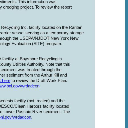
sediments. This information was
ny dredging project. To review the report
cycling Inc. facility located on the Raritan
carrier vessel serving as a temporary storage
cted through the USEPA/NJDOT New York New
logy Evaluation (SITE) program.
facility at Bayshore Recycling in
ty Utilities Authority. Note that this
 sediment was treated through the
er sediment from the Arthur Kill and
k here
to review the Draft Work Plan.
www.bnl.gov/wrdadcon
.
esis facility (not treated) and the
DESCO/Clean Harbors facility located
the Lower Passaic River sediment. The
bnl.gov/wrdadcon
.