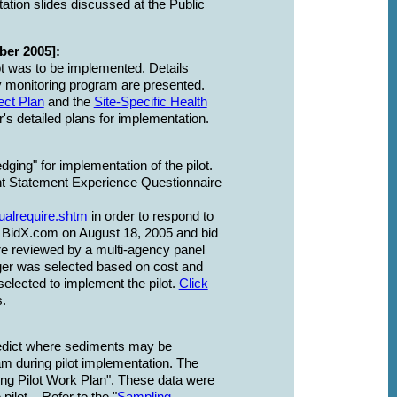
tation slides discussed at the Public
ber 2005]:
ot was to be implemented. Details
y monitoring program are presented.
ect Plan
and the
Site-Specific Health
's detailed plans for implementation.
ging" for implementation of the pilot.
t Statement Experience Questionnaire
ualrequire.shtm
in order to respond to
n BidX.com on August 18, 2005 and bid
 reviewed by a multi-agency panel
er was selected based on cost and
elected to implement the pilot.
Click
s.
predict where sediments may be
am during pilot implementation. The
ging Pilot Work Plan". These data were