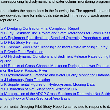
e corresponding hydrodynamic and water column monitoring program
ort includes the appendices in the following list. The appendices are l
ry download time for individuals interested in the report. Each appe
ropriate link.
x A Dredging Contractor Final Completion Report
x B Jay Cashman, Inc. Project and Staff References for Lower Passa
ix C Equipment Specifications, Standard Operating Procedures, and
x D Pilot Study Permits
ix E Passaic River Post Dredging Sediment Profile Imaging Survey
ix F Cycle Time Evaluation
ix G Hydrodynamic Conditions and Sediment Release Rates during t
g Pilot
x H Results of Cross-Channel Monitoring During the Lower Passaic 
m on the Lower Passaic River
ix I Hydrodynamics Database and Water Quality Monitoring Databa
x J Laboratory Data Tabulation
ix K Supplemental Figures on Hydrodynamic Mooring Data
ix L Estimation of Net Suspended Sediment Flux
x M Integration of the ADCP Cross-Sections to Determine Net Solids
zing by Flow or Cross-Sectional Area Basis
ironmental Dredging Pilot Study Report was revised to respond to