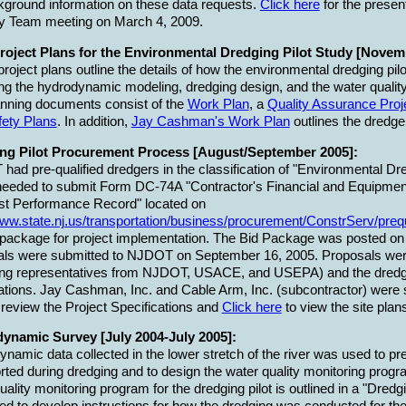
kground information on these data requests.
Click here
for the presen
ry Team meeting on March 4, 2009.
Project Plans for the Environmental Dredging Pilot Study [Novem
roject plans outline the details of how the environmental dredging pil
ng the hydrodynamic modeling, dredging design, and the water qualit
nning documents consist of the
Work Plan
, a
Quality Assurance Proj
fety Plans
. In addition,
Jay Cashman's Work Plan
outlines the dredger
ng Pilot Procurement Process [August/September 2005]:
ad pre-qualified dredgers in the classification of "Environmental Dred
needed to submit Form DC-74A "Contractor's Financial and Equipmen
st Performance Record" located on
www.state.nj.us/transportation/business/procurement/ConstrServ/preq
 package for project implementation. The Bid Package was posted o
als were submitted to NJDOT on September 16, 2005. Proposals were
ding representatives from NJDOT, USACE, and USEPA) and the dredg
cations. Jay Cashman, Inc. and Cable Arm, Inc. (subcontractor) were s
 review the Project Specifications and
Click here
to view the site plan
ynamic Survey [July 2004-July 2005]:
namic data collected in the lower stretch of the river was used to 
rted during dredging and to design the water quality monitoring progr
uality monitoring program for the dredging pilot is outlined in a "Dred