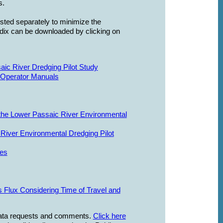
s.
isted separately to minimize the
ndix can be downloaded by clicking on
ic River Dredging Pilot Study
 Operator Manuals
he Lower Passaic River Environmental
River Environmental Dredging Pilot
ses
 Flux Considering Time of Travel and
 data requests and comments.
Click here