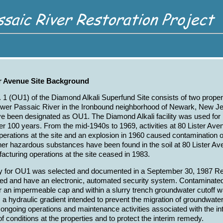
er Avenue Site Background
 1 (OU1) of the Diamond Alkali Superfund Site consists of two proper
ower Passaic River in the Ironbound neighborhood of Newark, New Jer
e been designated as OU1. The Diamond Alkali facility was used for
r 100 years. From the mid-1940s to 1969, activities at 80 Lister Ave
erations at the site and an explosion in 1960 caused contamination o
her hazardous substances have been found in the soil at 80 Lister Aven
acturing operations at the site ceased in 1983.
y for OU1 was selected and documented in a September 30, 1987 Re
ced and have an electronic, automated security system. Contaminated 
 an impermeable cap and within a slurry trench groundwater cutoff w
a hydraulic gradient intended to prevent the migration of groundwater 
 ongoing operations and maintenance activities associated with the i
of conditions at the properties and to protect the interim remedy.