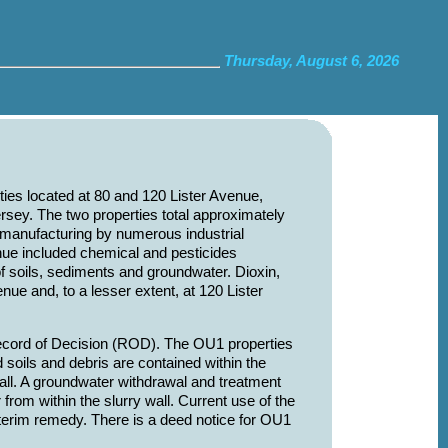
Thursday, August 6, 2026
ties located at 80 and 120 Lister Avenue,
sey. The two properties total approximately
 manufacturing by numerous industrial
nue included chemical and pesticides
f soils, sediments and groundwater. Dioxin,
ue and, to a lesser extent, at 120 Lister
cord of Decision (ROD). The OU1 properties
soils and debris are contained within the
all. A groundwater withdrawal and treatment
from within the slurry wall. Current use of the
nterim remedy. There is a deed notice for OU1