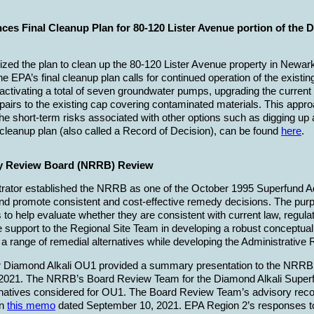
es Final Cleanup Plan for 80-120 Lister Avenue portion of the 
ized the plan to clean up the 80-120 Lister Avenue property in Newark
he EPA’s final cleanup plan calls for continued operation of the exist
reactivating a total of seven groundwater pumps, upgrading the curre
airs to the existing cap covering contaminated materials. This appr
he short-term risks associated with other options such as digging up
l cleanup plan (also called a Record of Decision), can be found
here
.
y Review Board (NRRB) Review
rator established the NRRB as one of the October 1995 Superfund Adm
d promote consistent and cost-effective remedy decisions. The purp
 to help evaluate whether they are consistent with current law, reg
ide support to the Regional Site Team in developing a robust conceptua
 range of remedial alternatives while developing the Administrative
Diamond Alkali OU1 provided a summary presentation to the NRRB on
ne 2021. The NRRB’s Board Review Team for the Diamond Alkali Super
ernatives considered for OU1. The Board Review Team’s advisory re
in
this memo
dated September 10, 2021. EPA Region 2’s responses 