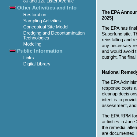
80 and 120 Lister Avenue
Other Activities and Info
The EPA Announc
Restoration
2025]
Sampling Activities
Conceptual Site Model
The EPA has final
Dredging and Decontamination
Superfund site. T
Technologies
reinstalling and 
Modeling
any necessary rep
Public Information
and would avoid t
outright. The fina
Links
Digital Library
National Remed
The EPA Administ
response costs an
cleanup decisions
intent is to prov
assessment, and a
The EPA RPM for 
activities in Ju
the remedial alt
are documented 