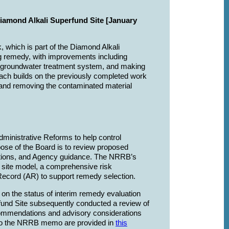
Diamond Alkali Superfund Site [January
, which is part of the Diamond Alkali
ing remedy, with improvements including
nt groundwater treatment system, and making
oach builds on the previously completed work
 and removing the contaminated material
inistrative Reforms to help control
ose of the Board is to review proposed
ulations, and Agency guidance. The NRRB’s
l site model, a comprehensive risk
 Record (AR) to support remedy selection.
 the status of interim remedy evaluation
fund Site subsequently conducted a review of
commendations and advisory considerations
to the NRRB memo are provided in
this