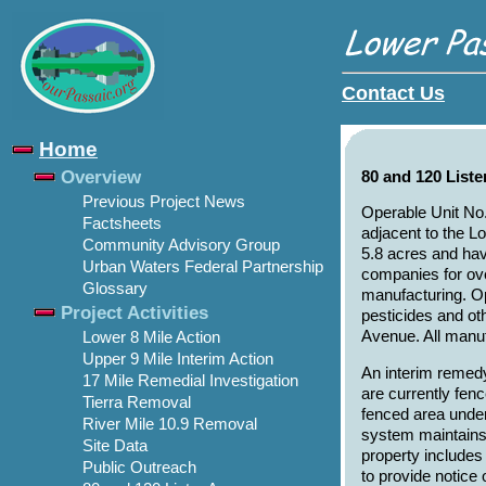
Contact Us
Home
Overview
80 and 120 List
Previous Project News
Operable Unit No.
Factsheets
adjacent to the L
Community Advisory Group
5.8 acres and hav
Urban Waters Federal Partnership
companies for ove
Glossary
manufacturing. Op
Project Activities
pesticides and ot
Avenue. All manuf
Lower 8 Mile Action
Upper 9 Mile Interim Action
An interim remed
17 Mile Remedial Investigation
are currently fen
Tierra Removal
fenced area under
River Mile 10.9 Removal
system maintains 
Site Data
property includes
Public Outreach
to provide notice 