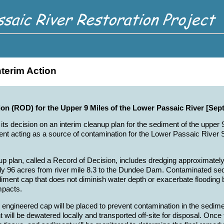
nterim Action
ion (ROD) for the Upper 9 Miles of the Lower Passaic River [Sep
 its decision on an interim cleanup plan for the sediment of the upper
t acting as a source of contamination for the Lower Passaic River St
up plan, called a Record of Decision, includes dredging approximate
y 96 acres from river mile 8.3 to the Dundee Dam. Contaminated sed
diment cap that does not diminish water depth or exacerbate flooding 
mpacts.
n engineered cap will be placed to prevent contamination in the sedime
will be dewatered locally and transported off-site for disposal. Once