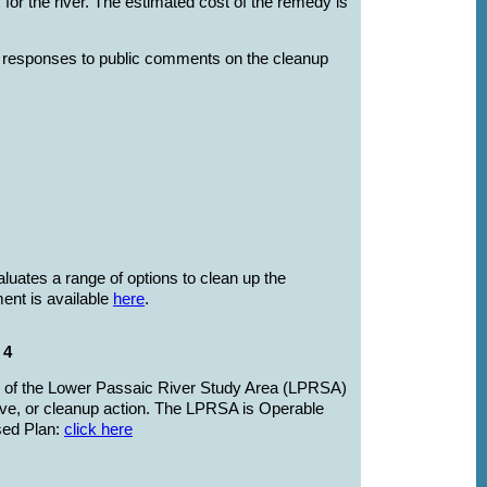
 for the river. The estimated cost of the remedy is
 responses to public comments on the cleanup
luates a range of options to clean up the
ent is available
here
.
 4
es of the Lower Passaic River Study Area (LPRSA)
ative, or cleanup action. The LPRSA is Operable
osed Plan:
click here