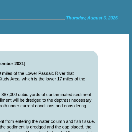
Thursday, August 6, 2026
tember 2021]
 9 miles of the Lower Passaic River that
udy Area, which is the lower 17 miles of the
ly 387,000 cubic yards of contaminated sediment
iment will be dredged to the depth(s) necessary
both under current conditions and considering
nt from entering the water column and fish tissue.
 the sediment is dredged and the cap placed, the