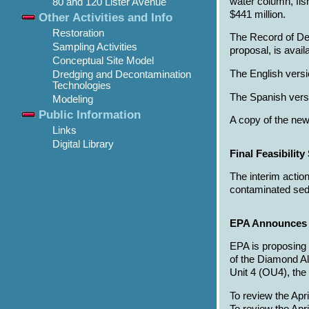
water column, fis
80 and 120 Lister Avenue
$441 million.
Other Activities and Info
Restoration
The Record of De
Sampling Activities
proposal, is avail
Conceptual Site Model
The English versi
Dredging and Decontamination
Technologies
The Spanish versi
Modeling
Public Information
A copy of the new
Links
Digital Library
Final Feasibilit
The interim actio
contaminated sedi
EPA Announces P
EPA is proposing
of the Diamond Al
Unit 4 (OU4), the
To review the Apr
To review the Ap