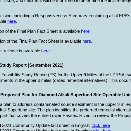
h tissue, and sediment will be monitored to determine the final remedy
cision, including a Responsiveness Summary containing all of EPA’s
able
here
.
on of the Final Plan Fact Sheet is available
here
.
on of the Final Plan Fact Sheet is available
here
.
s release is available
here
.
y Study Report [September 2021]
n Feasibility Study Report (FS) for the Upper 9 Miles of the LPRSA eva
ments in the upper 9 miles (called remedial alternatives). This docum
roposed Plan for Diamond Alkali Superfund Site Operable Unit
 a plan to address contaminated source sediment in the upper 9 mil
kali Superfund site. The plan identifies the preferred remedial altern
 part that covers the entire Lower Passaic River. To review the Prop
il 2021 Community Update fact sheet in English:
click here
ril 2021 Community Update fact sheet in Spanish:
click here