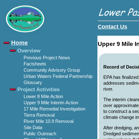
Contact Us
Home
Upper 9 Mile I
Overview
Previous Project News
Factsheets
Record of Decis
Community Advisory Group
Urban Waters Federal Partnership
EPA has finalized
Glossary
addresses sedimen
Project Activities
river.
Lower 8 Mile Action
The interim clean
Upper 9 Mile Interim Action
over approximatel
17 Mile Remedial Investigation
to construct a se
Tierra Removal
climate change i
River Mile 10.9 Removal
Site Data
After dredging, a
Dredged sediment 
Public Outreach