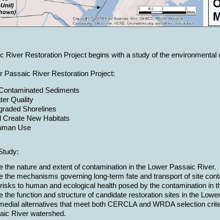
River Restoration Project begins with a study of the environmental con
r Passaic River Restoration Project:
Contaminated Sediments
er Quality
graded Shorelines
d Create New Habitats
uman Use
Study:
e the nature and extent of contamination in the Lower Passaic River.
e the mechanisms governing long-term fate and transport of site con
risks to human and ecological health posed by the contamination in th
 the function and structure of candidate restoration sites in the Low
medial alternatives that meet both CERCLA and WRDA selection criteri
ic River watershed.