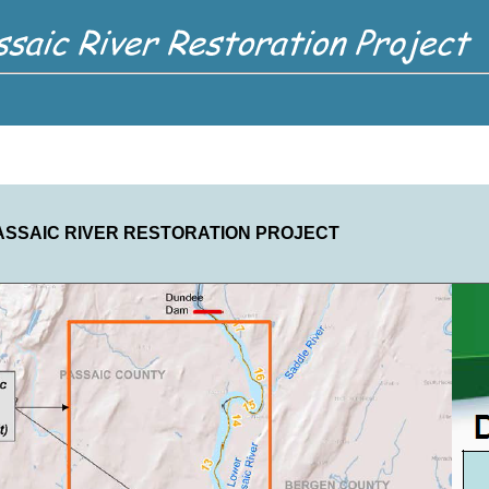
ASSAIC RIVER RESTORATION PROJECT