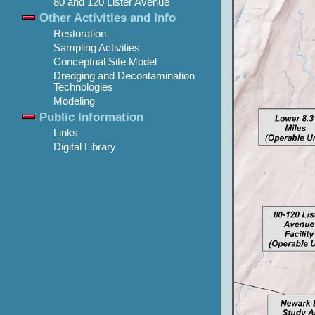
80 and 120 Lister Avenue
Other Activities and Info
Restoration
Sampling Activities
Conceptual Site Model
Dredging and Decontamination
Technologies
Modeling
Public Information
Links
Digital Library