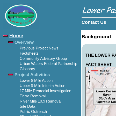
Contact Us
Home
Background
Overview
Previous Project News
Factsheets
THE LOWER P
Community Advisory Group
Urban Waters Federal Partnership
FACT SHEET
Glossary
Project Activities
Lower 8 Mile Action
Upper 9 Mile Interim Action
17 Mile Remedial Investigation
Tierra Removal
River Mile 10.9 Removal
Site Data
Public Outreach