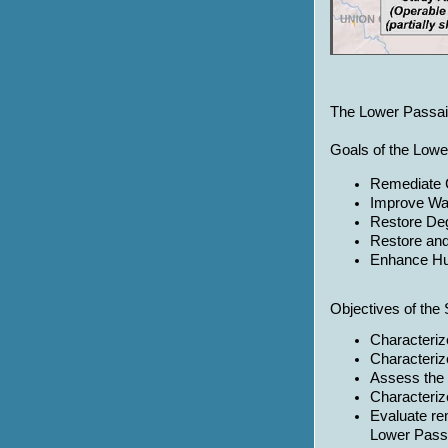
The Lower Passaic 
Goals of the Lowe
Remediate 
Improve Wat
Restore De
Restore an
Enhance H
Objectives of the 
Characteriz
Characteriz
Assess the 
Characterize
Evaluate re
Lower Passa