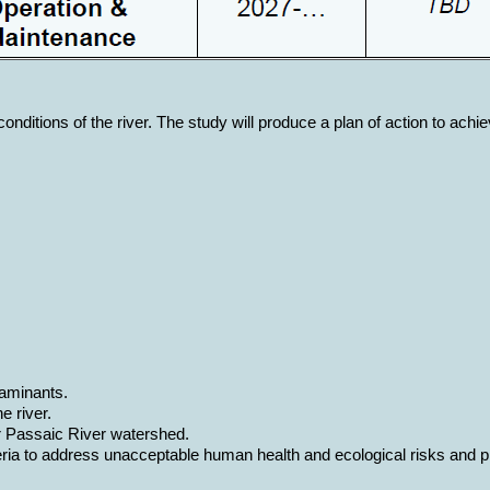
ditions of the river. The study will produce a plan of action to achiev
taminants.
e river.
er Passaic River watershed.
a to address unacceptable human health and ecological risks and prov